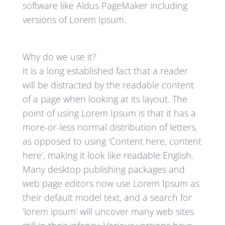
software like Aldus PageMaker including
versions of Lorem Ipsum.
Why do we use it?
It is a long established fact that a reader
will be distracted by the readable content
of a page when looking at its layout. The
point of using Lorem Ipsum is that it has a
more-or-less normal distribution of letters,
as opposed to using ‘Content here, content
here’, making it look like readable English.
Many desktop publishing packages and
web page editors now use Lorem Ipsum as
their default model text, and a search for
‘lorem ipsum’ will uncover many web sites