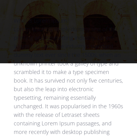
What is Lorem Ipsum?
Lorem Ipsum is simply dummy text of the
printing and typesetting industry. Lorem
Ipsum has been the industry’s standard
dummy text ever since the 1500s, when an
unknown printer took a galley of type and
scrambled it to make a type specimen
book. It has survived not only five centuries,
but also the leap into electronic
typesetting, remaining essentially
unchanged. It was popularised in the 1960s
with the release of Letraset sheets
containing Lorem Ipsum passages, and
more recently with desktop publishing