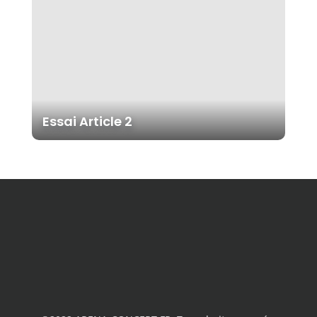
Essai Article 2