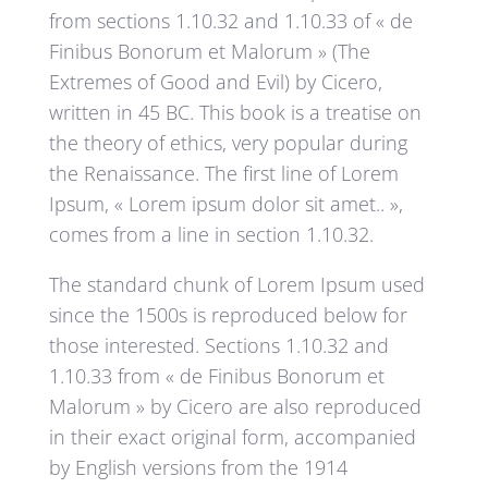
from sections 1.10.32 and 1.10.33 of « de
Finibus Bonorum et Malorum » (The
Extremes of Good and Evil) by Cicero,
written in 45 BC. This book is a treatise on
the theory of ethics, very popular during
the Renaissance. The first line of Lorem
Ipsum, « Lorem ipsum dolor sit amet.. »,
comes from a line in section 1.10.32.
The standard chunk of Lorem Ipsum used
since the 1500s is reproduced below for
those interested. Sections 1.10.32 and
1.10.33 from « de Finibus Bonorum et
Malorum » by Cicero are also reproduced
in their exact original form, accompanied
by English versions from the 1914