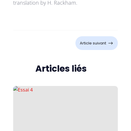
translation by H. Rackham.
$
Article suivant
Articles liés