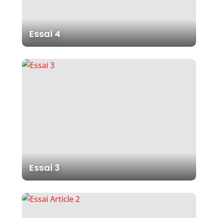
Essai 4
Essai 3