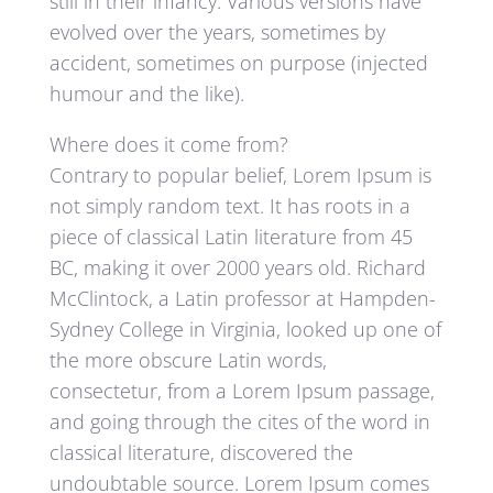
still in their infancy. Various versions have
evolved over the years, sometimes by
accident, sometimes on purpose (injected
humour and the like).
Where does it come from?
Contrary to popular belief, Lorem Ipsum is
not simply random text. It has roots in a
piece of classical Latin literature from 45
BC, making it over 2000 years old. Richard
McClintock, a Latin professor at Hampden-
Sydney College in Virginia, looked up one of
the more obscure Latin words,
consectetur, from a Lorem Ipsum passage,
and going through the cites of the word in
classical literature, discovered the
undoubtable source. Lorem Ipsum comes