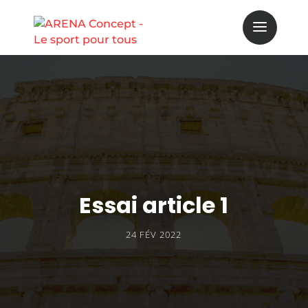
Essai article 1
24 FÉV 2022