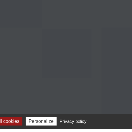
l cookies
Personalize
Privacy policy