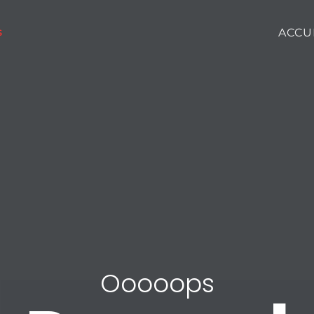
ACCU
Ooooops