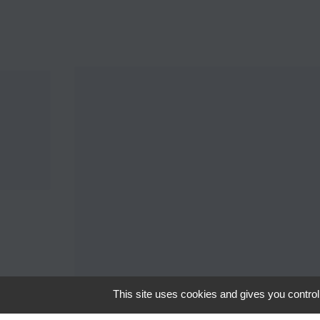
This site uses cookies and gives you control