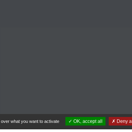
 over what you want to activate
OK, accept all
Deny al