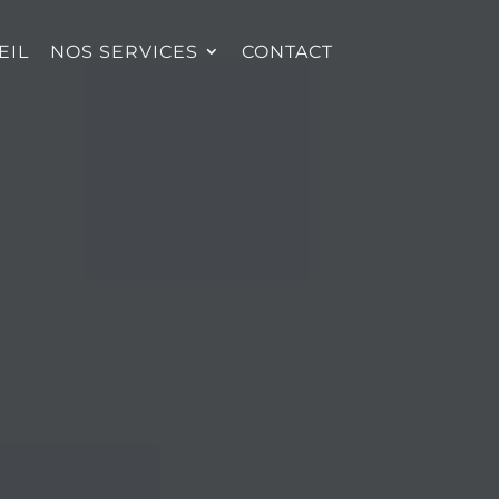
EIL
NOS SERVICES
CONTACT