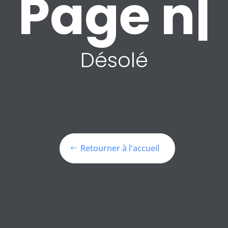
P
|
Désolé
Retourner à l'accueil